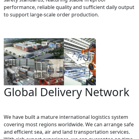
performance, reliable quality and sufficient daily output
to support large-scale order production.
Global Delivery Network
We have built a mature international logistics system
covering most regions worldwide. We can arrange safe
and efficient sea, air and land transportation services.