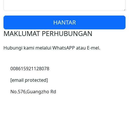
HANTAR
MAKLUMAT PERHUBUNGAN
Hubungi kami melalui WhatsAPP atau E-mel.
008615921128078
[email protected]
No.576,Guangzho Rd