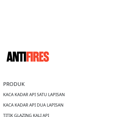
PRODUK
KACA KADAR API SATU LAPISAN
KACA KADAR API DUA LAPISAN
TITIK GLAZING KALI API