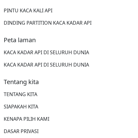
PINTU KACA KALI API
DINDING PARTITION KACA KADAR API
Peta laman
KACA KADAR API DI SELURUH DUNIA
KACA KADAR API DI SELURUH DUNIA
Tentang kita
TENTANG KITA
SIAPAKAH KITA
KENAPA PILIH KAMI
DASAR PRIVASI