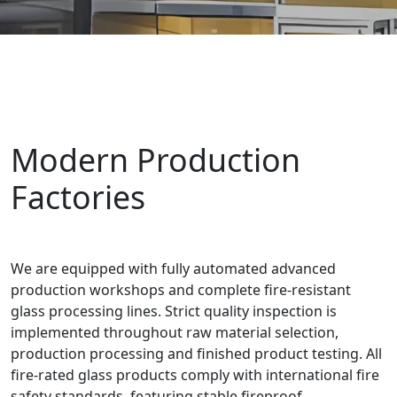
Modern Production
Factories
We are equipped with fully automated advanced
production workshops and complete fire-resistant
glass processing lines. Strict quality inspection is
implemented throughout raw material selection,
production processing and finished product testing. All
fire-rated glass products comply with international fire
safety standards, featuring stable fireproof