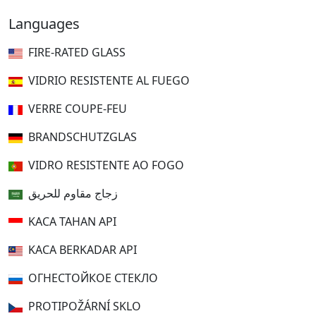
Languages
FIRE-RATED GLASS
VIDRIO RESISTENTE AL FUEGO
VERRE COUPE-FEU
BRANDSCHUTZGLAS
VIDRO RESISTENTE AO FOGO
زجاج مقاوم للحريق
KACA TAHAN API
KACA BERKADAR API
ОГНЕСТОЙКОЕ СТЕКЛО
PROTIPOŽÁRNÍ SKLO