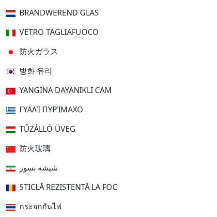
BRANDWEREND GLAS
VETRO TAGLIAFUOCO
防火ガラス
방화 유리
YANGINA DAYANIKLI CAM
ΓΥΑΛΊ ΠΥΡΊΜΑΧΟ
TŰZÁLLÓ ÜVEG
防火玻璃
شیشه نسوز
STICLĂ REZISTENTĂ LA FOC
กระจกกันไฟ