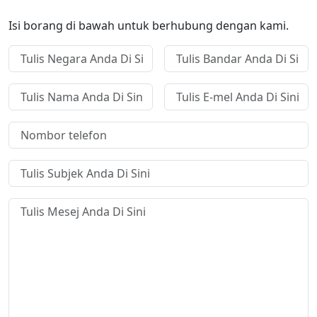
Isi borang di bawah untuk berhubung dengan kami.