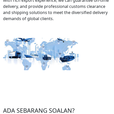
With rich export experience, we can guarantee on-time
delivery, and provide professional customs clearance
and shipping solutions to meet the diversified delivery
demands of global clients.
ADA SEBARANG SOALAN?