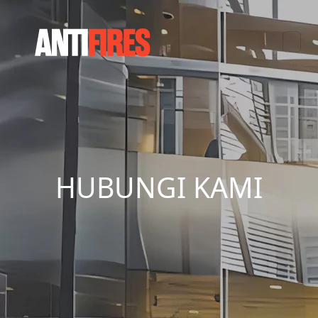
HUBUNGI KAMI